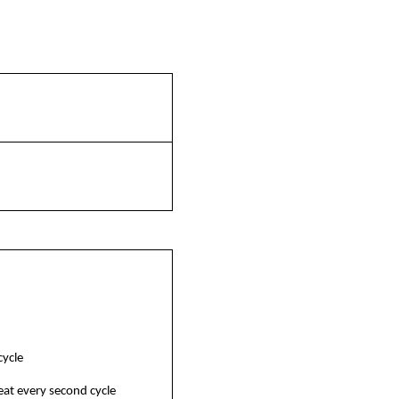
cycle
eat every second cycle