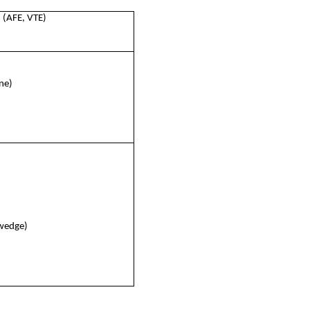
 (AFE, VTE)
ine)
 wedge)