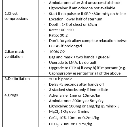
·
Amiodarone: after 3rd unsuccessful shock
·
Lignocaine: if amiodarone not available
·
1.Chest
Start if no pulse or if SBP <60mmHg on A-line
compressions
·
Location: lower half of sternum
·
Depth: 1/3 of chest or
≥5cm
·
Rate: 100-120
·
Ratio: 30:2
·
Don’t forget: allow complete relaxation bet
·
LUCAS if prolonged
·
2.Bag mask
100% O2
ventilation
·
Bag and mask + two hands + guedel
·
Upgrade to LMA: by default
·
Upgrade to ETT: a) if easy b) if important (e.g
·
Capnography essential for all of the above
·
3.Defibrillation
200J biphasic
·
Delay <5 seconds after hands off
·
3 stacked shocks only if immediate
·
4.Drugs
Adrenaline: 1mg or 10mcg/kg
·
Amiodarone: 300mg or 5mg/kg
·
Lignocaine: 100mg or 1mg/kg q5mins x 3
·
MgCl
1-2g over 3 mins
2
·
CaCl
10% 10mL or 0.2mL/kg
2
·
HCO
: 70mL or 1-2mL/kg
3