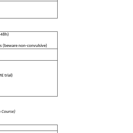
-48h)
es (beware non-convulsive)
 trial)
m Course)