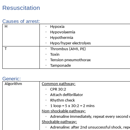
Resuscitation
Causes of arrest:
·
H
Hypoxia
·
Hypovolaemia
·
Hypothermia
·
Hypo/hyper electrolyes
·
T
Thrombus (AMI, PE)
·
Toxin
·
Tension pneumothorax
·
Tamponade
Generic:
Algorithm
Common pathway:
·
CPR 30:2
·
Attach defibrillator
·
Rhythm check
·
1 loop = 5 x 30:2 = 2 mins
Non-shockable pathway:
·
Adrenaline immediately, repeat every second 
Shockable pathway:
·
Adrenaline: after 2nd unsuccessful shock, rep