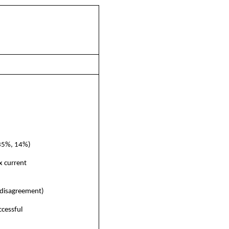
 35%, 14%)
x current
 disagreement)
cessful