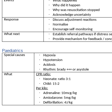
·
Events
What happened
·
Why did it happen
·
Why was resuscitation stopped
·
Acknowledge uncertainty
·
Response
Discuss adjustment reactions
·
Normalise
·
Encourage self-monitoring
·
What next
Establish referral pathways if distress 
·
Provide mechanism for feedback / conce
Paediatrics
·
Special causes
Hypoxia
·
Hypotension
·
Acidosis
·
Rhythm: brady +++ or asystole
What
CPR ratio:
·
Neonate: ratio 3:1
·
Child: 15:2
Per kilo:
·
Adrenaline: 10mcg/kg
·
Amiodarone: 5mg/kg
·
Defibrillation: 4J/kg