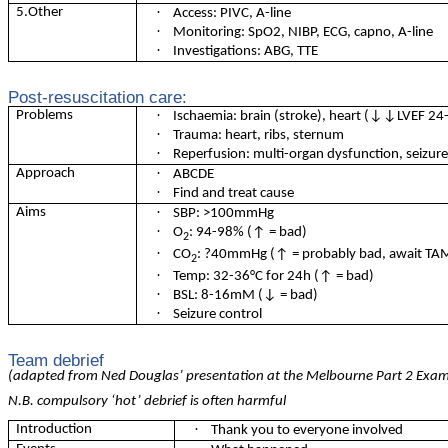
·
5.Other
Access: PIVC, A-line
·
Monitoring: SpO2, NIBP, ECG, capno, A-line
·
Investigations: ABG, TTE
Post-resuscitation care:
·
Problems
Ischaemia: brain (stroke), heart (↓↓LVEF 24
·
Trauma: heart, ribs, sternum
·
Reperfusion: multi-organ dysfunction, seizur
·
Approach
ABCDE
·
Find and treat cause
·
Aims
SBP: >100mmHg
·
O
: 94-98% (↑ = bad)
2
·
CO
: ?40mmHg (↑ = probably bad, await TAME
2
·
Temp: 32-36
°
C for 24h (↑ = bad)
·
BSL: 8-16mM (↓ = bad)
·
Seizure control
Team debrief
(adapted from Ned Douglas’ presentation at the Melbourne Part 2 Exa
N.B. compulsory ‘hot’ debrief is often harmful
·
Introduction
Thank you to everyone involved