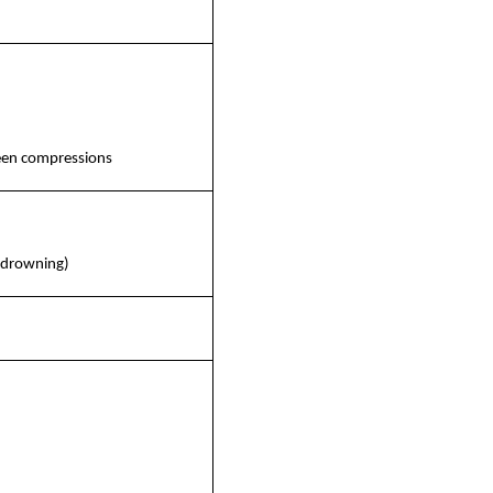
ween compressions
. drowning)