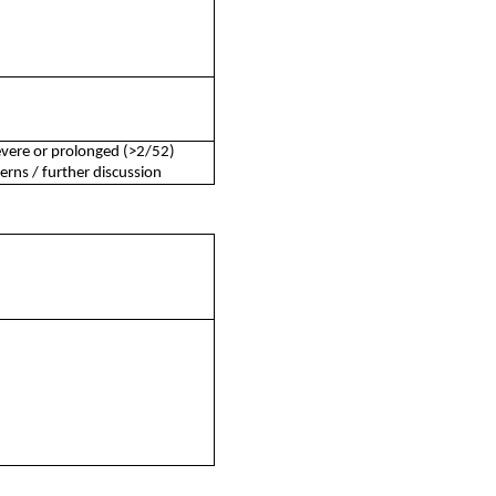
severe or prolonged (>2/52)
rns / further discussion