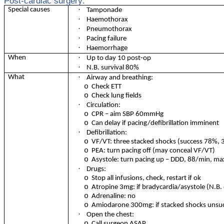
Post-cardiac surgery:
·
Special causes
Tamponade
·
Haemothorax
·
Pneumothorax
·
Pacing failure
·
Haemorrhage
·
When
Up to day 10 post-op
·
N.B. survival 80%
·
What
Airway and breathing:
o
Check ETT
o
Check lung fields
·
Circulation:
o
CPR – aim SBP 60mmHg
o
Can delay if pacing/defibrillation imminent
·
Defibrillation:
o
VF/VT: three stacked shocks (success 78%,
o
PEA: turn pacing off (may conceal VF/VT)
o
Asystole: turn pacing up – DDD, 88/min, ma
·
Drugs:
o
Stop all infusions, check, restart if ok
o
Atropine 3mg: if bradycardia/asystole (N.B.
o
Adrenaline: no
o
Amiodarone 300mg: if stacked shocks unsuc
·
Open the chest:
o
Call surgeon ASAP