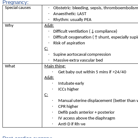
Pregnancy:
·
Special causes
Obstetric: bleeding, sepsis, thromboembolism
·
Anaesthetic: LAST
·
Rhythm: usually PEA
Why
A&B:
·
Difficult ventilation (↓compliance)
·
Difficult oxygenation (↑shunt, especially sup
·
Risk of aspiration
C:
·
Supine aortocaval compression
·
Massive extra vascular bed
What
Main thing:
·
Get baby out within 5 mins if >24/40
A&B:
·
Intubate early
·
ICCs higher
C:
·
Manual uterine displacement (better than
·
CPR higher
·
Defib pads anterior + posterior
·
IV access above the diaphragm
·
Anti-D if Rh-ve