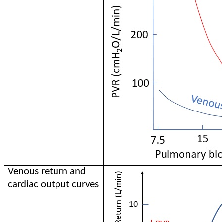
Venous return and
cardiac output curves