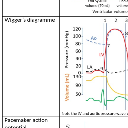
Wigger’s diagramme
Note the LV and aortic pressure wavef
Pacemaker action
potential