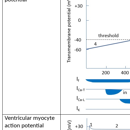
Ventricular myocyte
action potential