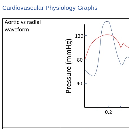
Cardiovascular Physiology Graphs
Aortic vs radial
waveform