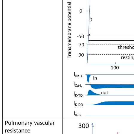
Pulmonary vascular
resistance