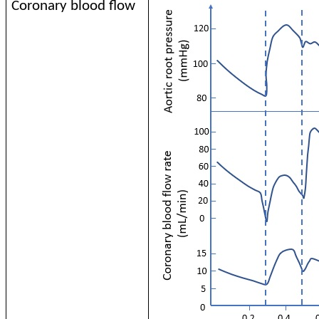
Coronary blood flow