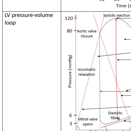
LV pressure-volume
loop