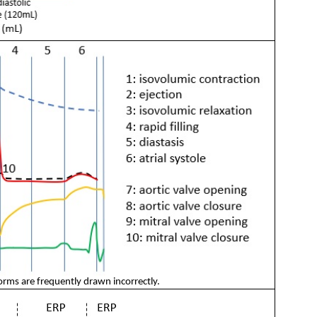
orms are frequently drawn incorrectly.