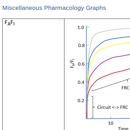
Miscellaneous Pharmacology Graphs
F
F
A
I