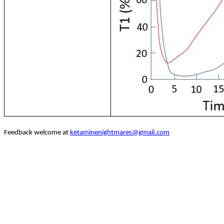
Feedback welcome at
ketaminenightmares@gmail.com