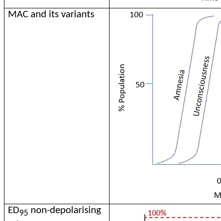
MAC and its variants
ED
non-depolarising
95