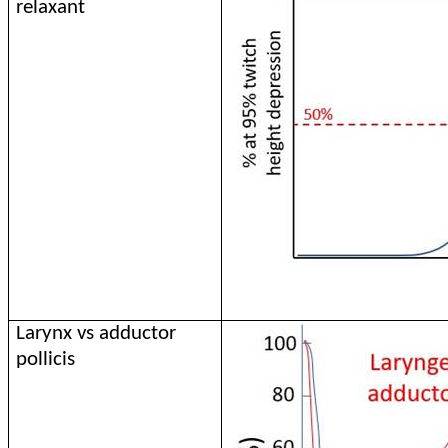
relaxant
Larynx vs adductor
pollicis