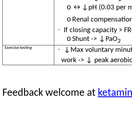
o
↔↓pH (0.03 per
o
Renal
compensatio
·
If closing capacity > FR
o
Shunt -> ↓PaO
2
·
Exercise testing
↓Max voluntary minut
work -> ↓ peak aerobi
Feedback welcome at
ketami