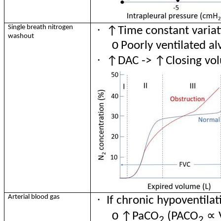
·
Single breath nitrogen
↑Time constant variat
washout
o
Poorly ventilated al
·
↑DAC -> ↑Closing vol
·
Arterial blood gas
If chronic hypoventilat
∝
o
↑
PaCO
(PACO
2
2