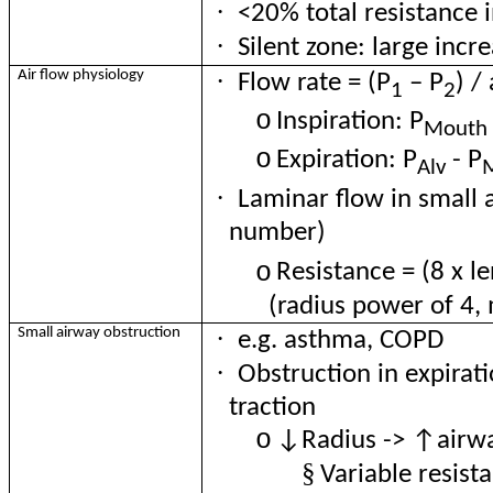
·
<20% total resistance i
·
Silent zone
: large incr
·
Air flow physiology
Flow rate = (P
– P
) /
1
2
o
Inspiration: P
Mouth
o
Expiration
: P
- P
Alv
·
Laminar flow in small 
number)
o
Resistance
= (8 x le
(radius power of 4,
·
Small airway obstruction
e.g. asthma, COPD
·
Obstruction in expirati
traction
o
↓Radius -> ↑airwa
§
Variable resist