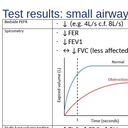
Test results: small airwa
·
Bedside PEFR
↓ (e.g. 4L/s c.f. 8L/s)
·
Spirometry
↓FER
·
↓FEV1
·
↔↓FVC (less affected