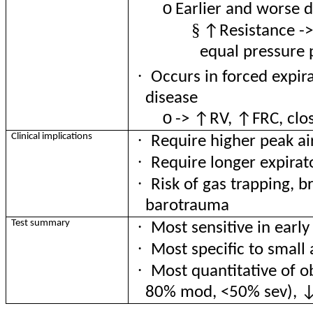
o
Earlier and worse 
§
↑Resistance ->
equal pressure 
·
Occurs in forced expirat
disease
o
-> ↑RV, ↑FRC, clos
·
Clinical implications
Require higher peak a
·
Require longer expirat
·
Risk of gas trapping, 
barotrauma
·
Test summary
Most sensitive in earl
·
Most specific to smal
·
Most quantitative of 
80% mod, <50% sev), 