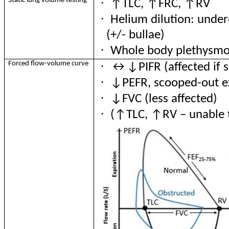
·
Static lung volume testing
↑TLC
, ↑FRC, ↑RV
·
Helium dilution: under
(+/- bullae)
·
Whole
body plethysmo
·
Forced flow-volume curve
↔
↓PIFR (affected if 
·
↓PEFR, scooped-out e
·
↓FVC (less affected)
·
(↑TLC, ↑RV – unable 