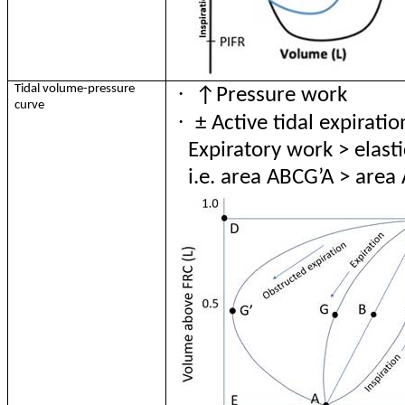
·
Tidal volume-pressure
↑Pressure work
curve
·
±
Active tidal expiration
Expiratory work > elast
i.e. area ABCG’A > are