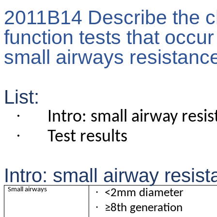
2011B14 Describe the c
function tests that occur
small airways resistanc
List:
·
Intro: small airway resi
·
Test results
Intro: small airway resis
·
Small airways
<2mm diameter
·
≥8th generation