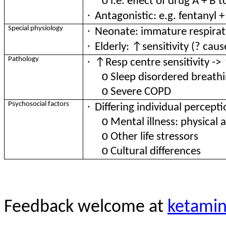
o
i.e. effect of drug A + B
·
Antagonistic: e.g. fentanyl 
·
Special physiology
Neonate: immature respirato
·
Elderly: ↑sensitivity (? caus
·
Pathology
↑Resp centre sensitivity -> 
o
Sleep disordered breath
o
Severe COPD
·
Psychosocial factors
Differing individual percepti
o
Mental illness: physical 
o
Other life stressors
o
Cultural differences
Feedback welcome at
ketami