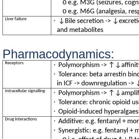
o
e.g. M3G (seizures, cogn
o
e.g. M6G (analgesia, res
·
Liver failure
↓Bile secretion -> ↓excretio
and metabolites
Pharmacodynamics:
·
Receptors
Polymorphism -> ↑↓affinit
·
Tolerance: beta arrestin bi
in ICF -> downregulation -> 
·
Intracellular signalling
Polymorphism -> ↑↓amplifi
·
Tolerance: chronic opioid u
·
Opioid-induced hyperalgaes
·
Drug interactions
Additive: e.g. fentanyl + mo
·
Synergistic: e.g. fentanyl 