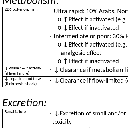
Metabolism:
·
2D6 polymorphism
Ultra-rapid: 10% Arabs, Nor
o
↑Effect if activated (e.g
o
↓Effect if inactivated
·
Intermediate or poor: 30% 
o
↓Effect if activated (e.g
analgesic effect
o
↑Effect if inactivated
·
↓Phase 1& 2 activity
↓Clearance if metabolism-l
(if liver failure)
·
↓Hepatic blood flow
↓Clearance if flow-limited 
(if cirrhosis, shock)
Excretion:
·
Renal failure
↓Excretion of small and/or 
toxicity