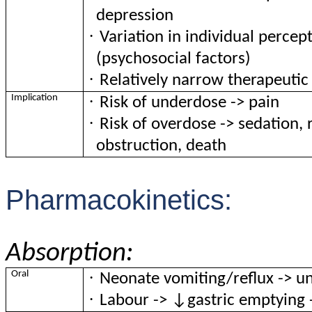
depression
·
Variation in individual percep
(psychosocial factors)
·
Relatively narrow therapeutic
·
Implication
Risk of underdose -> pain
·
Risk of overdose -> sedation, 
obstruction, death
Pharmacokinetics:
Absorption:
·
Oral
Neonate vomiting/reflux -> un
·
Labour -> ↓gastric emptying 