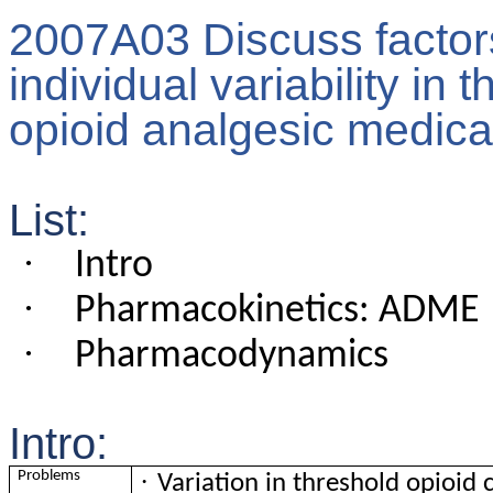
2007A03 Discuss factors 
individual variability in
opioid analgesic medica
List:
·
Intro
·
Pharmacokinetics: ADME
·
Pharmacodynamics
Intro:
·
Problems
Variation in threshold opioid 