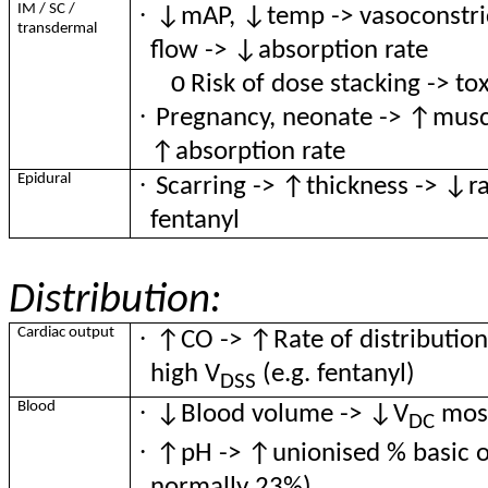
·
IM / SC /
↓mAP, ↓temp -> vasoconstric
transdermal
flow -> ↓absorption rate
o
Risk of dose stacking -> tox
·
Pregnancy, neonate -> ↑muscl
↑absorption rate
·
Epidural
Scarring -> ↑thickness -> ↓rat
fentanyl
Distribution:
·
Cardiac output
↑CO -> ↑Rate of distribution 
high V
(e.g. fentanyl)
DSS
·
Blood
↓Blood volume -> ↓V
most
DC
·
↑pH -> ↑unionised % basic op
normally 23%)