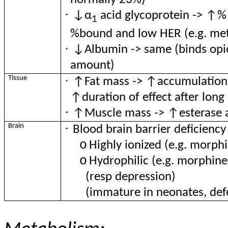
·
↓α
acid glycoprotein -> ↑% f
1
%bound and low HER (e.g. me
·
↓Albumin -> same (binds opioi
amount)
·
Tissue
↑Fat mass -> ↑accumulation of
↑duration of effect after long
·
↑Muscle mass -> ↑esterase ac
·
Brain
Blood brain barrier deficiency
o
Highly ionized (e.g. morph
o
Hydrophilic (e.g. morphine
(resp depression)
(immature in neonates, defe