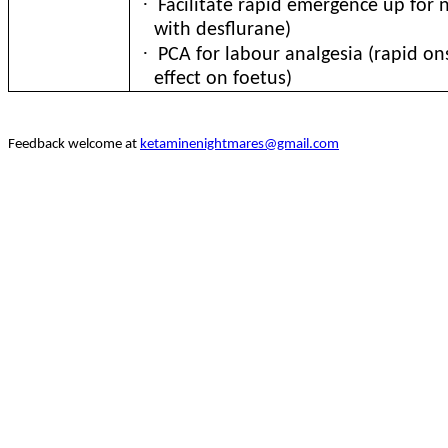
·
Facilitate rapid emergence up for 
with desflurane)
·
PCA for labour analgesia (rapid on
effect on foetus)
Feedback welcome at
ketaminenightmares@gmail.com