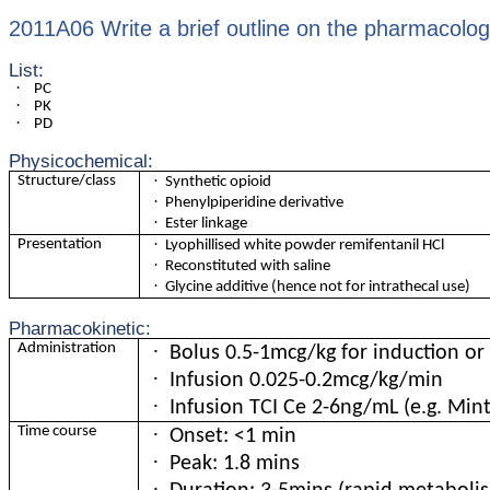
2011A06 Write a brief outline on the pharmacology
List:
·
PC
·
PK
·
PD
Physicochemical:
·
Structure/class
Synthetic opioid
·
Phenylpiperidine derivative
·
Ester linkage
·
Presentation
Lyophillised white powder remifentanil HCl
·
Reconstituted with saline
·
Glycine additive (hence not for intrathecal use)
Pharmacokinetic:
·
Administration
Bolus 0.5-1mcg/kg for induction or
·
Infusion 0.025-0.2mcg/kg/min
·
Infusion TCI Ce 2-6ng/mL (e.g. Min
·
Time course
Onset: <1 min
·
Peak: 1.8 mins
·