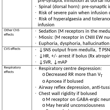
pre-synaptic inhibition at dorsal h
·
Spinal (dorsal horn): pre-synaptic 
·
Risk of severe pain when infusion
·
Risk of hyperalgaesia and toleranc
infusion
·
Other CNS
Sedation (M receptors in the medu
effects
·
Miosis: (M receptor in CNIII EW nu
·
Euphoria, dysphoria, hallucination
·
CVS effects
↓SNS output from medulla, ↑PSNS
·
↓HR, +/- arrest if bolus (Rx atropi
·
↓SVR, ↓mAP
·
Respiratory
Respiratory centre depression:
effects
o
Decreased RR more than V
T
o
Apnoea if bolused
·
Airway reflex depression, anti-tuss
·
Chest wall rigidity if bolused
o
M receptor on GABA-ergic neuro
o
May herald unconsciousness