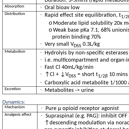
Duration: 3-5mins (rapid metaboli
·
Absorption
Oral bioav low
·
Distribution
Rapid effect site equilibration, t
1/2
o
Moderate lipid solubility 20x 
o
Weak base pKa 7.1, 68% unionis
protein binding 70%
·
Very small V
0.3L/kg
DSS
·
Metabolism
Hydrolyis by non-specific esterase
·
i.e. multicompartment and organ-
·
Fast Cl 40mL/kg/min
·
↑Cl + ↓V
= short t
10 mins
β
DSS
1/2
·
Carboxylic acid metabolite 1/1000 
·
Excretion
Metabolites -> urine
Dynamics:
·
Mechanism
Pure
μ
opioid receptor agonist
·
Analgesic effect
Supraspinal (e.g. PAG): inhibit OFF c
↑descending modulation via norad