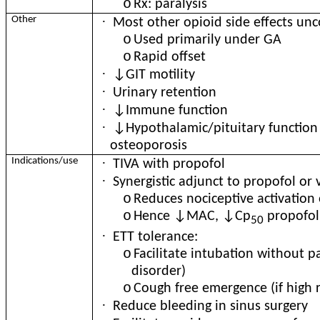
o
Rx: paralysis
·
Other
Most other opioid side effects u
o
Used primarily under GA
o
Rapid offset
·
↓GIT motility
·
Urinary retention
·
↓Immune function
·
↓Hypothalamic/pituitary function
osteoporosis
·
Indications/use
TIVA with propofol
·
Synergistic adjunct to propofol or 
o
Reduces nociceptive activation o
o
Hence ↓MAC, ↓Cp
propofol
50
·
ETT tolerance:
o
Facilitate intubation without p
disorder)
o
Cough free emergence (if high r
·
Reduce bleeding in sinus surgery