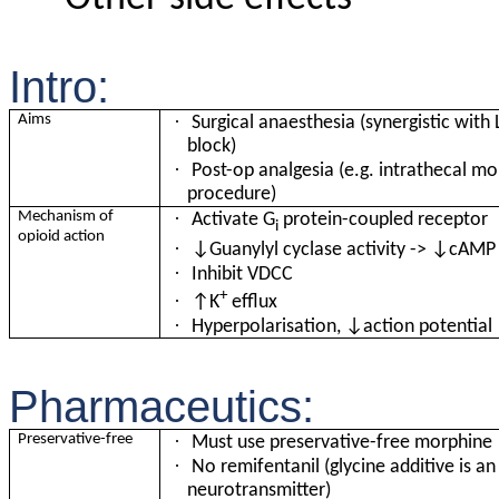
Intro:
·
Aims
Surgical anaesthesia (synergistic with
block)
·
Post-op analgesia (e.g. intrathecal mo
procedure)
·
Mechanism of
Activate G
protein-coupled receptor
i
opioid action
·
↓Guanylyl cyclase activity -> ↓cAMP
·
Inhibit VDCC
+
·
↑K
efflux
·
Hyperpolarisation, ↓action potential
Pharmaceutics:
·
Preservative-free
Must use preservative-free morphine
·
No
remifentanil (glycine additive is an
neurotransmitter)