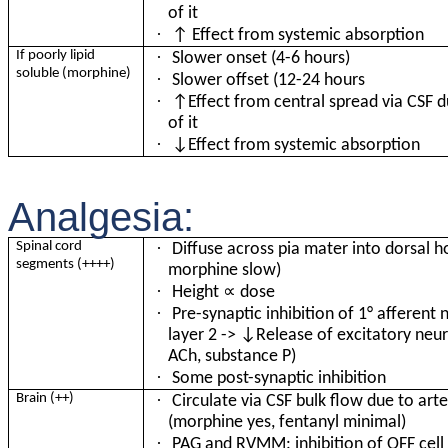
of it
·
↑ Effect from systemic absorption
·
If poorly lipid
Slower onset (4-6 hours)
soluble (morphine)
·
Slower offset (12-24 hours
·
↑Effect from central spread via CSF d
of it
·
↓Effect from systemic absorption
Analgesia:
·
Spinal cord
Diffuse across pia mater into dorsal ho
segments (++++)
morphine slow)
·
∝
Height
dose
·
Pre-synaptic inhibition of 1
°
afferent 
layer 2 -> ↓Release of excitatory neur
ACh, substance P)
·
Some post-synaptic inhibition
·
Brain (++)
Circulate via CSF bulk flow due to arte
(morphine yes, fentanyl minimal)
·
PAG and RVMM: inhibition of OFF cell -