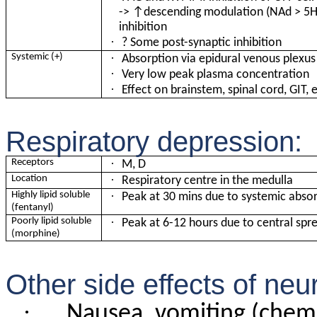
-> ↑descending modulation (NAd > 5HT
inhibition
·
? Some post-synaptic inhibition
·
Systemic (+)
Absorption via epidural venous plexus
·
Very low peak plasma concentration
·
Effect on brainstem, spinal cord, GIT, 
Respiratory depression:
·
Receptors
M, D
·
Location
Respiratory centre in the medulla
·
Highly lipid soluble
Peak at 30 mins due to systemic abso
(fentanyl)
·
Poorly lipid soluble
Peak at 6-12 hours due to central spr
(morphine)
Other side effects of neur
·
Nausea, vomiting (chem