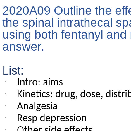
2020A09 Outline the effe
the spinal intrathecal s
using both fentanyl and 
answer.
List:
·
Intro: aims
·
Kinetics: drug, dose, distri
·
Analgesia
·
Resp depression
·
Other side effects