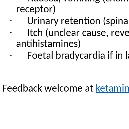
receptor)
·
Urinary retention (spina
·
Itch (unclear cause, rev
antihistamines)
·
Foetal bradycardia if in
Feedback welcome at
ketami