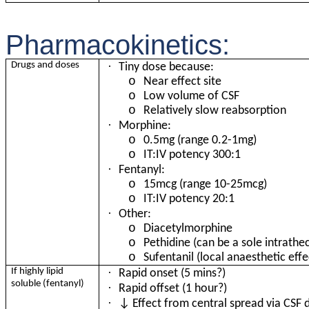
Pharmacokinetics:
·
Drugs and doses
Tiny dose because:
o
Near effect site
o
Low volume of CSF
o
Relatively slow reabsorption
·
Morphine:
o
0.
5mg (range 0.2-1mg)
o
IT:IV potency 300:1
·
Fentanyl:
o
15mcg (range 10-25mcg)
o
IT:IV potency 20:1
·
Other:
o
Diacetylmorphine
o
Pethidine (can be a sole intrathe
o
Sufentanil (local anaesthetic effe
·
If highly lipid
Rapid onset (5 mins?)
soluble (fentanyl)
·
Rapid offset (1 hour?)
·
↓ Effect from central spread via CSF d