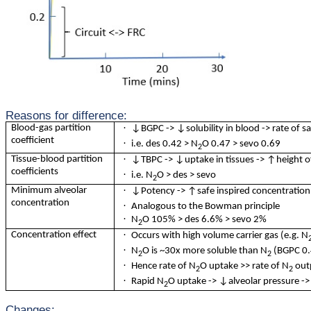
Reasons for difference:
·
Blood-gas partition
↓BGPC -> ↓solubility in blood -> rate of sa
coefficient
·
i.e. des 0.42 > N
O 0.47 > sevo 0.69
2
·
Tissue-blood partition
↓TBPC -> ↓uptake in tissues -> ↑height of 
coefficients
·
i.e. N
O > des > sevo
2
·
Minimum alveolar
↓Potency -> ↑safe inspired concentration ->
concentration
·
Analogous to the Bowman principle
·
N
O 105% > des 6.6% > sevo 2%
2
·
Concentration effect
Occurs with high volume carrier gas (e.g. N
·
N
O is ~30x more soluble than N
(BGPC 0.
2
2
·
Hence rate of N
O uptake >> rate of N
out
2
2
·
Rapid N
O uptake -> ↓alveolar pressure -> ↑
2
Changes: