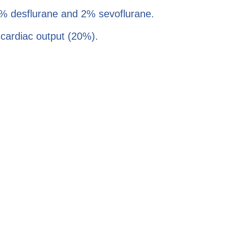
 6% desflurane and 2% sevoflurane.
f cardiac output (20%).