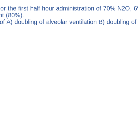
r the first half hour administration of 70% N2O,
nt (80%).
f A) doubling of alveolar ventilation B) doubling o