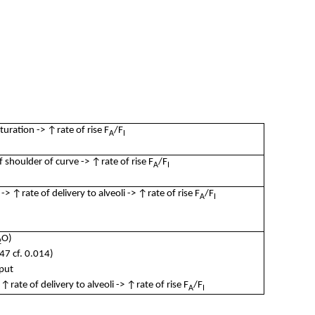
turation -> ↑rate of rise F
/F
A
I
shoulder of curve -> ↑rate of rise F
/F
A
I
 ↑rate of delivery to alveoli -> ↑rate of rise F
/F
A
I
O)
2
47 cf. 0.014)
put
rate of delivery to alveoli -> ↑rate of rise F
/F
A
I