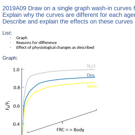
2019A09 Draw on a single graph wash-in curves fo
Explain why the curves are different for each age
Describe and explain the effects on these curves o
List:
·
Graph
·
Reasons for difference
·
Effect of physiological changes as described
Graph: