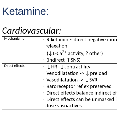
Ketamine:
Cardiovascular:
·
Mechanisms
R-ketamine: direct negative ino
relaxation
2+
(↓L-Ca
activity, ? other)
·
(Indirect ↑SNS)
·
Direct effects
↓HR, ↓contractility
·
Venodilatation -> ↓preload
·
Vasodilatation -> ↓SVR
·
Baroreceptor reflex preserved
·
Direct effects balance indirect ef
·
Direct effects can be unmasked i
dose vasoactives