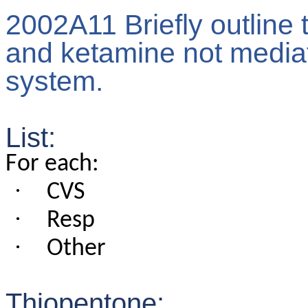
2002A11 Briefly outline 
and ketamine not mediat
system.
List:
For each:
·
CVS
·
Resp
·
Other
Thiopentone: