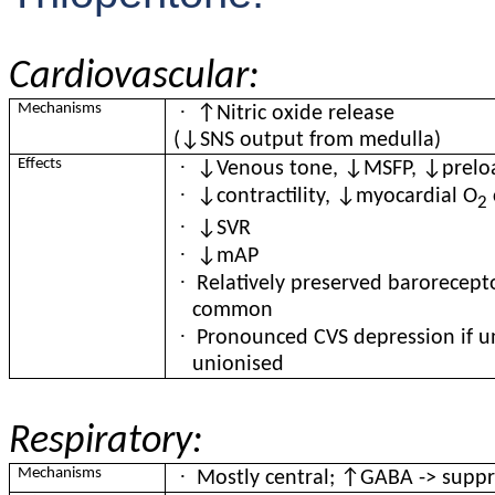
Cardiovascular:
·
Mechanisms
↑Nitric oxide release
(↓SNS output from medulla)
·
Effects
↓Venous tone, ↓MSFP, ↓prelo
·
↓contractility, ↓myocardial O
2
·
↓SVR
·
↓mAP
·
Relatively preserved barorecept
common
·
Pronounced CVS depression if 
unionised
Respiratory:
·
Mechanisms
Mostly central; ↑GABA -> suppre