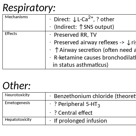
Respiratory:
Mechanisms
2+
·
Direct: ↓L-Ca
, ? other
·
(Indirect: ↑SNS output)
·
Effects
Preserved RR, TV
·
Preserved airway reflexes -> ↓ri
·
↑Airway secretion (often need a
·
R-ketamine causes bronchodilati
in status asthmaticus)
Other:
·
Neurotoxicity
Benzethonium chloride (theoretic
·
Emetogenesis
? Peripheral 5-HT
3
·
? Central effect
·
Hepatotoxicity
If prolonged infusion