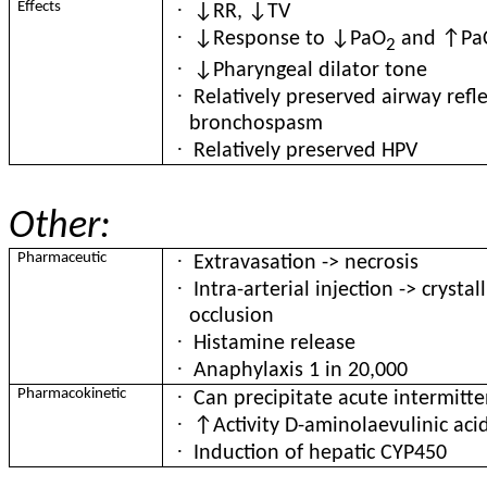
·
Effects
↓RR, ↓TV
·
↓Response to ↓PaO
and ↑Pa
2
·
↓Pharyngeal dilator tone
·
Relatively preserved airway refl
bronchospasm
·
Relatively preserved HPV
Other:
·
Pharmaceutic
Extravasation -> necrosis
·
Intra-arterial injection -> crysta
occlusion
·
Histamine release
·
Anaphylaxis 1 in 20,000
·
Pharmacokinetic
Can precipitate acute intermitt
·
↑Activity D-aminolaevulinic aci
·
Induction of hepatic CYP450