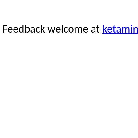
Feedback welcome at
ketami