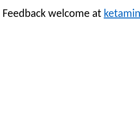
Feedback welcome at
ketami