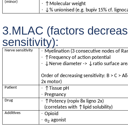
(minor)
·
↑Molecular weight
·
↓% unionised (e.g. bupiv 15% cf. lignoc
3.MLAC (factors decreasin
sensitivity):
·
Nerve sensitivity
Myelination (3 consecutive nodes of Ra
·
↑Frequency of action potential
·
↓Nerve diameter -> ↓ratio surface are
Order of decreasing sensitivity: B > C > A
δ
2x motor)
·
Patient
↑Tissue pH
·
Pregnancy
·
Drug
↑Potency (ropiv 8x ligno 2x)
(correlates with ↑lipid solubility)
·
Additives
Opioid
·
α
agonist
2