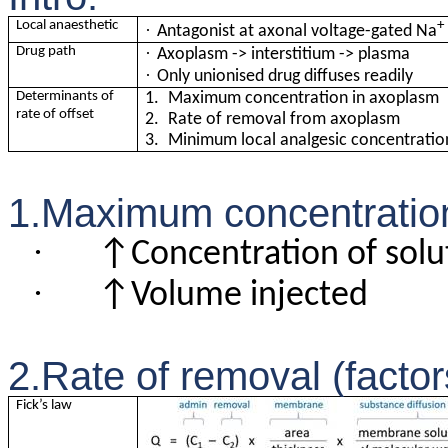
Local anaesthetic
+
·
Antagonist at axonal voltage-gated Na
·
Drug path
Axoplasm -> interstitium -> plasma
·
Only unionised drug diffuses readily
Determinants of
1.
Maximum concentration in axoplasm
rate of offset
2.
Rate of removal from axoplasm
3.
Minimum local analgesic concentrati
1.Maximum concentration 
·
↑Concentration of solu
·
↑Volume injected
2.Rate of removal (factors
Fick’s law