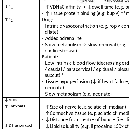
·
↓C
↑VDNaC affinity -> ↓dwell time (e.g. b
1
·
↑Tissue protein binding (e.g. bupiv) **
↑C
Drug:
2
·
Intrinsic vasoconstriction (e.g. ropiv con
dilate)
·
Added adrenaline
·
Slow metabolism -> slow removal (e.g. 
cholinesterase)
Patient:
·
Low intrinsic blood flow (decreasing orde
/ caudal / paracervical / epidural / plexu
subcut) *
·
Tissue hypoperfusion (↓ if heart failure
neonate)
·
Slow metabolism (e.g. neonate)
↓Area
·
↑Thickness
↑Size of nerve (e.g. sciatic cf. median)
·
↑Connective tissue (e.g. sciatic cf. med
·
↓Distance from centre of bundle (i.e. dis
·
↓Diffusion coeff
↓Lipid solubility (e.g. lignocaine 150x c