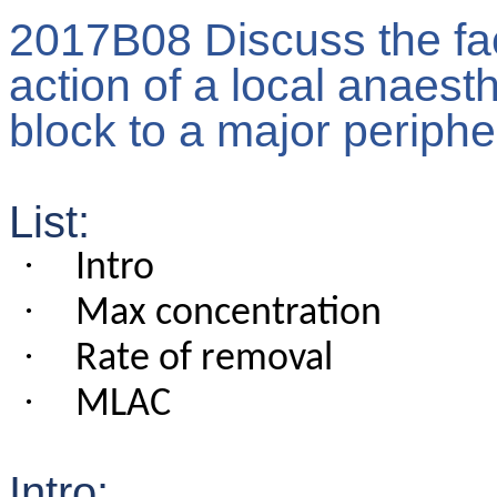
2017B08 Discuss the fact
action of a local anaesth
block to a major periphe
List:
·
Intro
·
Max concentration
·
Rate of removal
·
MLAC
Intro: