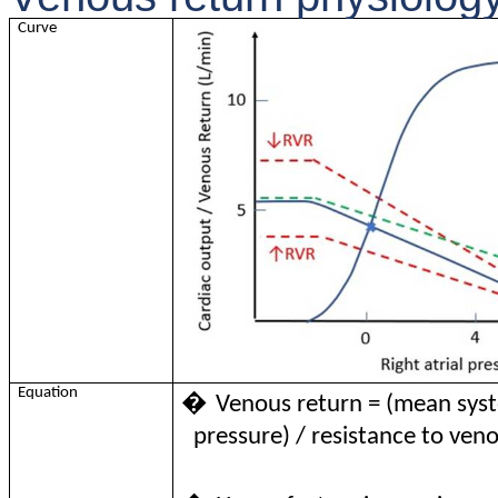
Curve
Equation
�
Venous return = (mean syste
pressure) / resistance to ven