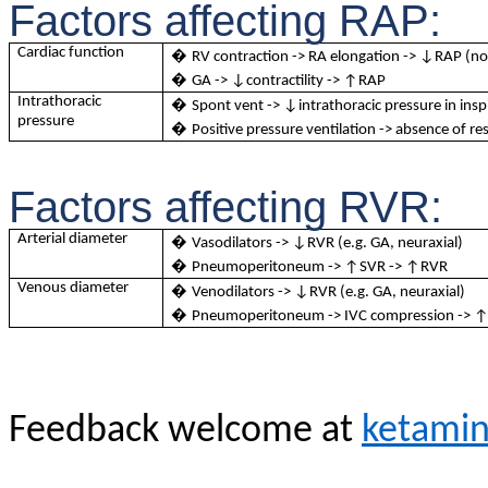
Factors affecting RAP:
Cardiac function
�
RV contraction -> RA elongation -> ↓RAP (not
�
GA -> ↓contractility -> ↑RAP
Intrathoracic
�
Spont vent -> ↓intrathoracic pressure in ins
pressure
�
Positive pressure ventilation -> absence of
Factors affecting RVR:
Arterial diameter
�
Vasodilators -> ↓RVR (e.g. GA, neuraxial)
�
Pneumoperitoneum -> ↑SVR -> ↑RVR
Venous diameter
�
Venodilators -> ↓RVR (e.g. GA, neuraxial)
�
Pneumoperitoneum -> IVC compression -> 
Feedback welcome at
ketami