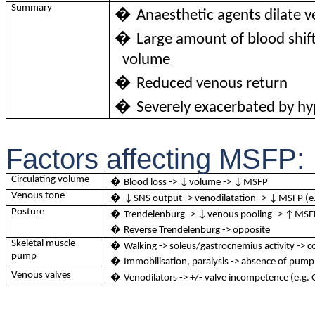
Summary
�
Anaesthetic agents dilate 
�
Large amount of blood shif
volume
�
Reduced venous return
�
Severely exacerbated by h
Factors affecting MSFP:
Circulating volume
�
Blood loss -> ↓volume -> ↓MSFP
Venous tone
�
↓SNS output -> venodilatation -> ↓MSFP (e.
Posture
�
Trendelenburg -> ↓venous pooling -> ↑MSF
�
Reverse Trendelenburg -> opposite
Skeletal muscle
�
Walking -> soleus/gastrocnemius activity -> 
pump
�
Immobilisation, paralysis -> absence of pump
Venous valves
�
Venodilators -> +/- valve incompetence (e.g. 