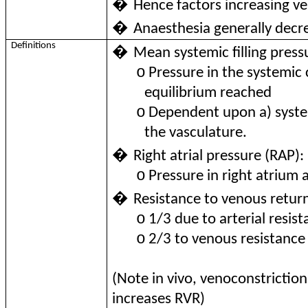
�
Hence factors increasing
�
Anaesthesia generally dec
Definitions
�
Mean systemic filling pres
o
Pressure in the systemic 
equilibrium reached
o
Dependent upon a) syste
the vasculature.
�
Right atrial pressure (RAP):
o
Pressure in right atrium a
�
Resistance to venous retur
o
1/3 due to arterial resis
o
2/3 to venous resistance
(Note in vivo, venoconstrictio
increases RVR)