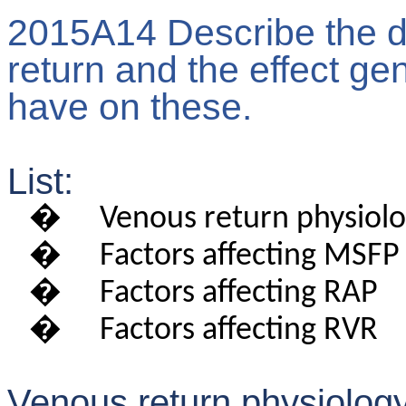
2015A14 Describe the d
return and the effect g
have on these.
List:
�
Venous return physiol
�
Factors affecting MSFP
�
Factors affecting RAP
�
Factors affecting RVR
Venous return physiology