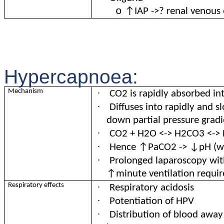
o
↑IAP ->? renal venous
Hypercapnoea:
·
Mechanism
CO2 is rapidly absorbed in
·
Diffuses into rapidly and 
down partial pressure gradi
·
CO2 + H2O <-> H2CO3 <-> 
·
Hence ↑PaCO2 -> ↓pH (wh
·
Prolonged laparoscopy wi
↑minute ventilation requi
·
Respiratory effects
Respiratory acidosis
·
Potentiation of HPV
·
Distribution of blood awa