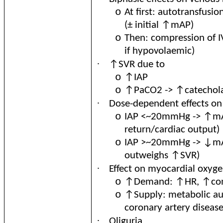
o
At first: autotransfus
(± initial ↑mAP)
o
Then: compression of 
if hypovolaemic)
·
↑SVR due to
o
↑IAP
o
↑PaCO2 -> ↑catechola
·
Dose
-dependent effects on
o
IAP <~20mmHg -> ↑mA
return/cardiac output)
o
IAP >~20mmHg -> ↓mAP
outweighs ↑SVR)
·
Effect on myocardial oxyg
o
↑Demand: ↑HR, ↑contr
o
↑Supply: metabolic aut
coronary artery disease
·
Oliguria