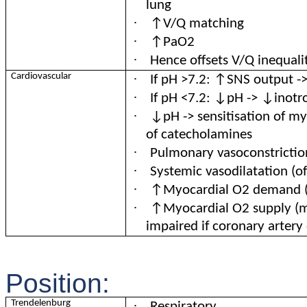
lung
·
↑V/Q matching
·
↑PaO2
·
Hence offsets V/Q inequali
·
Cardiovascular
If pH >7.2: ↑SNS output -
·
If pH <7.2: ↓pH -> ↓inotr
·
↓pH -> sensitisation of m
of catecholamines
·
Pulmonary vasoconstrictio
·
Systemic vasodilatation (o
·
↑Myocardial O2 demand 
·
↑Myocardial O2 supply (me
impaired if coronary artery 
Position:
·
Trendelenburg
Respiratory