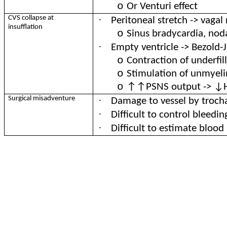
o
Or Venturi effect
·
CVS collapse at
Peritoneal stretch -> vagal
insufflation
o
Sinus bradycardia, nod
·
Empty ventricle -> Bezold-J
o
Contraction of underfil
o
Stimulation of unmyeli
o
↑↑PSNS output -> ↓HR
·
Surgical misadventure
Damage to vessel by troch
·
Difficult to control bleedin
·
Difficult to estimate blood 