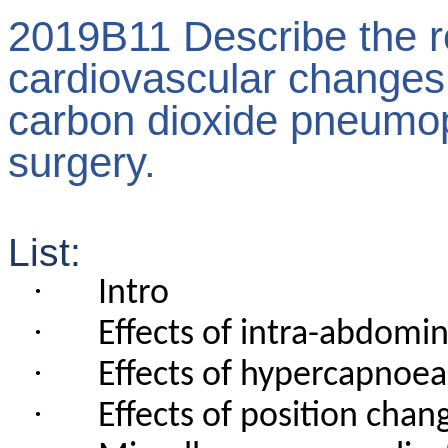
2019B11 Describe the r
cardiovascular changes
carbon dioxide pneumop
surgery.
List:
·
Intro
·
Effects of intra-abdomi
·
Effects of hypercapnoea
·
Effects of position chan