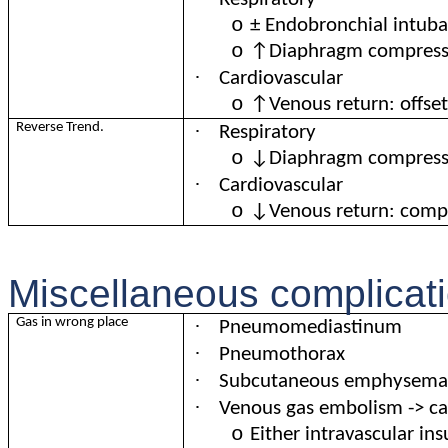
o
± Endobronchial intub
o
↑Diaphragm compress
·
Cardiovascular
o
↑Venous return: offse
·
Reverse Trend.
Respiratory
o
↓Diaphragm compress
·
Cardiovascular
o
↓Venous return: comp
Miscellaneous complicati
·
Gas in wrong place
Pneumomediastinum
·
Pneumothorax
·
Subcutaneous emphysema
·
Venous gas embolism -> car
o
Either intravascular ins