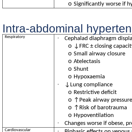
o
Significantly worse if 
Intra-abdominal hyperten
·
Respiratory
Cephalad diaphragm displ
o
↓FRC ± closing capacit
o
Small airway closure
o
Atelectasis
o
Shunt
o
Hypoxaemia
·
↓Lung compliance
o
Restrictive deficit
o
↑Peak airway pressur
o
↑Risk of barotrauma
o
Hypoventilation
·
Changes worse if obese, p
·
Cardiovascular
Biphasic effects on venous 