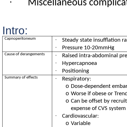
·
Miscellaneous complica
Intro:
·
Capnoperitoneum
Steady state insufflation
·
Pressure 10-20mmHg
·
Cause of derangements
Raised intra-abdominal pr
·
Hypercapnoea
·
Positioning
·
Summary of effects
Respiratory:
o
Dose-dependent emba
o
Worse if obese or Tren
o
Can be offset by recru
expense of CVS system
·
Cardiovascular:
o
Variable