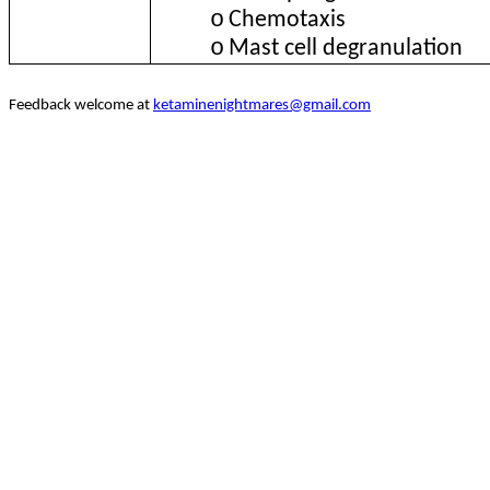
o
Chemotaxis
o
Mast cell degranulation
Feedback welcome at
ketaminenightmares@gmail.com