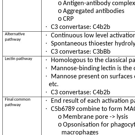
o
Antigen-antibody complex
o
Aggregated antibodies
o
CRP
·
C3 convertase: C4b2b
·
Alternative
Continuous low level activatio
pathway
·
Spontaneous thioester hydroly
·
C3 convertase: C3bBb
·
Lectin pathway
Homologous to the classical 
·
Mannose-binding lectin is the
·
Mannose present on surfaces o
etc.
·
C3 convertase: C4b2b
·
Final common
End result of each activation 
pathway
·
C5b6789 combine to form MA
o
Membrane pore -> lysis
o
Opsonisation for phagocyt
macrophages