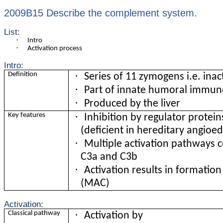
2009B15 Describe the complement system.
List:
·
Intro
·
Activation process
Intro:
·
Definition
Series of 11 zymogens i.e. inac
·
Part of innate humoral immun
·
Produced by the liver
·
Key features
Inhibition by regulator protein
(deficient in hereditary angio
·
Multiple activation pathways c
C3a and C3b
·
Activation results in formati
(MAC)
Activation:
·
Classical pathway
Activation by