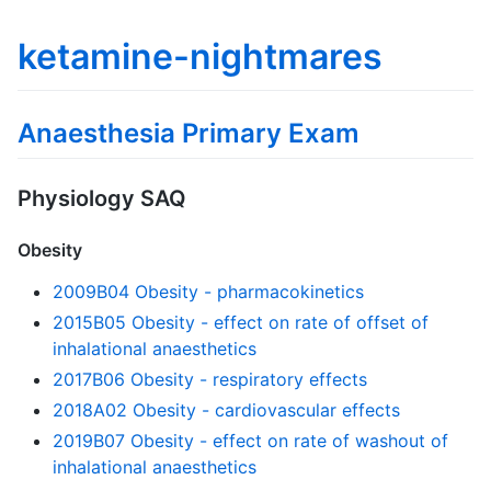
ketamine-nightmares
Anaesthesia Primary Exam
Physiology SAQ
Obesity
2009B04 Obesity - pharmacokinetics
2015B05 Obesity - effect on rate of offset of
inhalational anaesthetics
2017B06 Obesity - respiratory effects
2018A02 Obesity - cardiovascular effects
2019B07 Obesity - effect on rate of washout of
inhalational anaesthetics