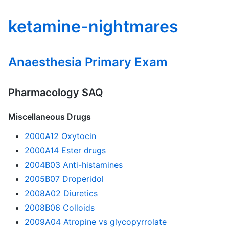
ketamine-nightmares
Anaesthesia Primary Exam
Pharmacology SAQ
Miscellaneous Drugs
2000A12 Oxytocin
2000A14 Ester drugs
2004B03 Anti-histamines
2005B07 Droperidol
2008A02 Diuretics
2008B06 Colloids
2009A04 Atropine vs glycopyrrolate