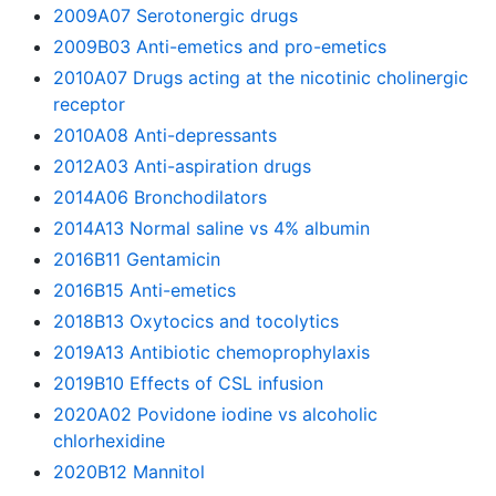
2009A07 Serotonergic drugs
2009B03 Anti-emetics and pro-emetics
2010A07 Drugs acting at the nicotinic cholinergic
receptor
2010A08 Anti-depressants
2012A03 Anti-aspiration drugs
2014A06 Bronchodilators
2014A13 Normal saline vs 4% albumin
2016B11 Gentamicin
2016B15 Anti-emetics
2018B13 Oxytocics and tocolytics
2019A13 Antibiotic chemoprophylaxis
2019B10 Effects of CSL infusion
2020A02 Povidone iodine vs alcoholic
chlorhexidine
2020B12 Mannitol